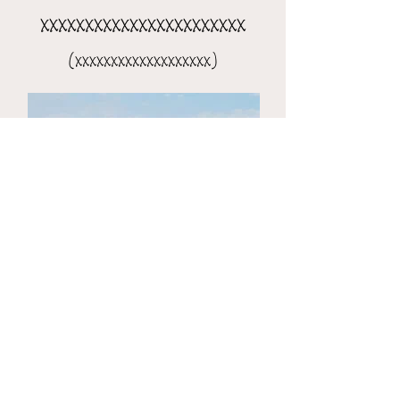
xxxxxxxxxxxxxxxxxxxxxxx
(xxxxxxxxxxxxxxxxxxx)
the 8-day xxxxxxxxxxxxxxxx
(xxxxxxxxxxxxxxxxxxxxx)​​