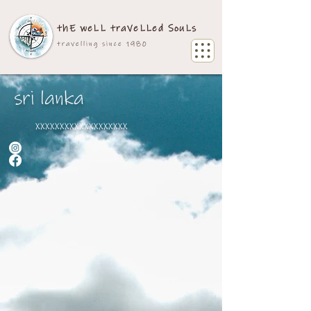
thE weLL traVeLLed SouLs
travelling since 1980
sri lanka
xxxxxxxxxxxxxxxxxxx