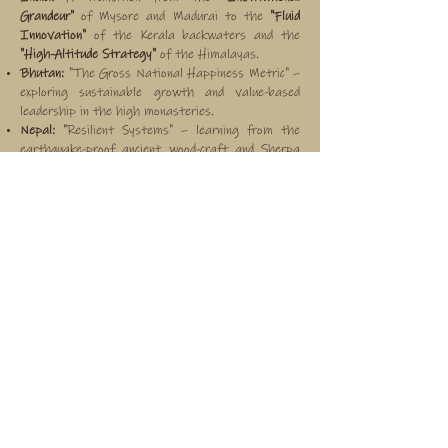
Grandeur"
of Mysore and Madurai to the
"Fluid
Innovation"
of the Kerala backwaters and the
"High-Altitude Strategy"
of the Himalayas.
Bhutan:
"The Gross National Happiness Metric" –
exploring sustainable growth and value-based
leadership in the high monasteries.
Nepal:
"Resilient Systems" – learning from the
earthquake-proof ancient wood-craft and Sherpa
resourcefulness in the high valleys.
Sri Lanka:
"Maritime Mindset" – focusing on trade-
route history and colonial resilience in the forts of
Galle.
Myanmar (Burma):
"Legacy of the Spire" –
analyzing the longevity of the Bagan civilization
and the strategic endurance of river-based
commerce.
the vision
To move beyond "working from elsewhere" into
"thinking differently." This is achieved through the
Protocol of Precision, Insight Capture
sessions,