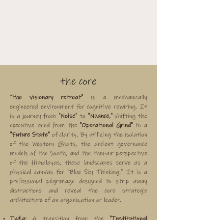
the core
“the visionary retreat"
is a mechanically
engineered environment for cognitive rewiring. It
is a journey from
"Noise"
to
"Nuance,"
shifting the
executive mind from the
"Operational Grind"
to a
"Future State"
of clarity. By utilizing the isolation
of the Western Ghats, the ancient governance
models of the South, and the thin-air perspective
of the Himalayas, these landscapes serve as a
physical canvas for "Blue Sky Thinking." It is a
professional pilgrimage designed to strip away
distractions and reveal the core strategic
architecture of an organization or leader.
India:
A transition from the
"Institutional