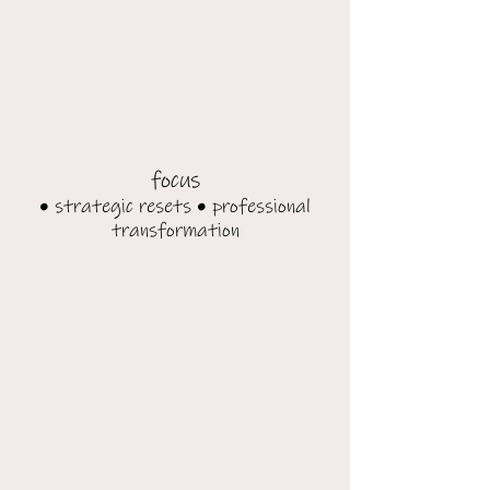
focus
• strategic resets • professional
transformation