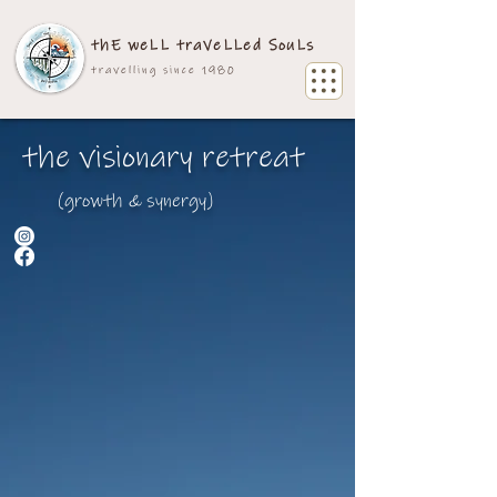
thE weLL traVeLLed SouLs
travelling since 1980
the visionary retreat
(growth & synergy)