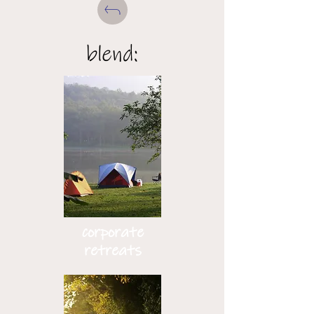
blend:
corporate
retreats