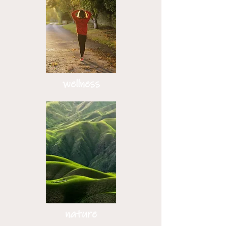
wellness
nature