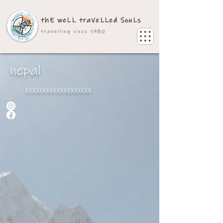
thE weLL traVeLLed SouLs
travelling since 1980
nepal
xxxxxxxxxxxxxxxxxxx