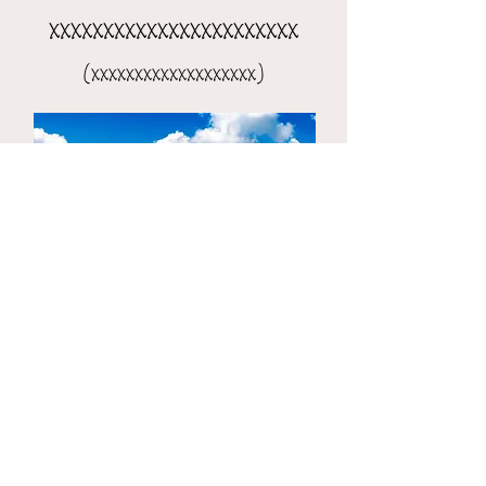
xxxxxxxxxxxxxxxxxxxxxxx
(xxxxxxxxxxxxxxxxxxx)
the 8-day xxxxxxxxxxxxxxxx
(xxxxxxxxxxxxxxxxxxxxx)​​