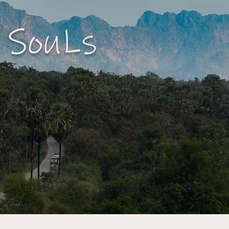
 SouLs