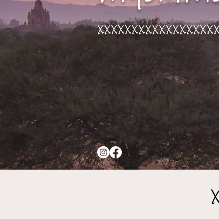
xxxxxxxxxxxxxxxxx