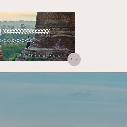
xxxxxxxxxxxxxxx
xxxxxxxxxxxxx)