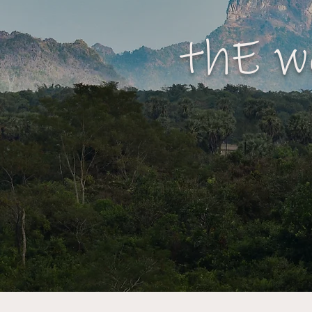
thE w