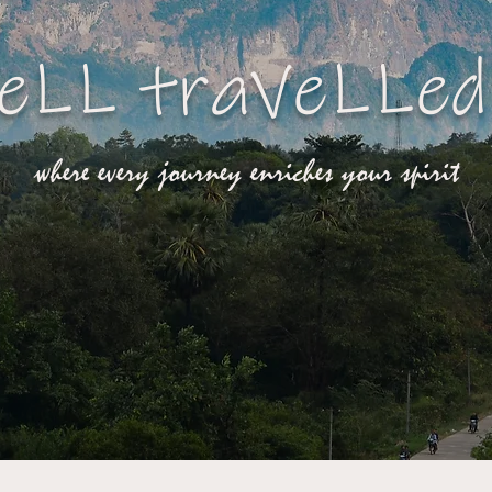
eLL traVeLLed
where every journey enriches your spirit