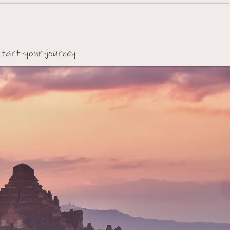
start-your-journey