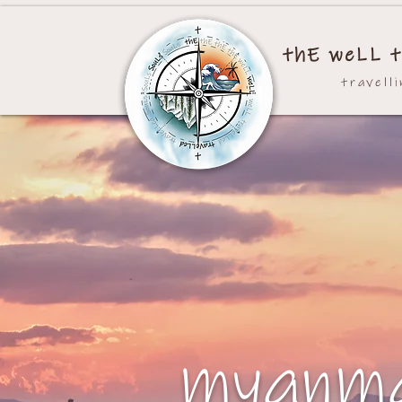
thE weLL t
travell
myanm