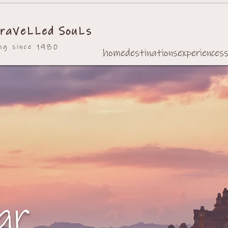
raVeLLed SouLs
ing since 1980
home
destinations
experiences
ar