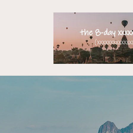
the 8-day xxxxx
(xxxxxxxxxxxxxx