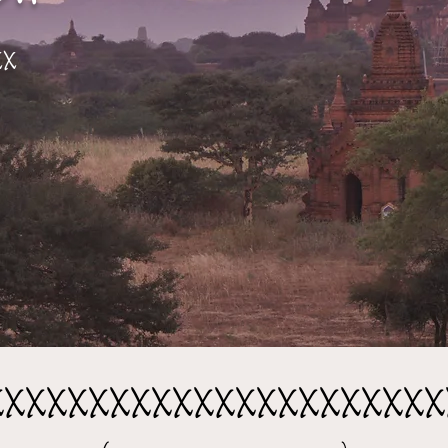
xx
xxxxxxxxxxxxxxxxxxxxxx