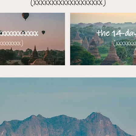
(xxxxxxxxxxxxxxxxxxx)
xxxxxxxxxxx
the 14-day 
xxxxxxx)​​
(xxxxxxx