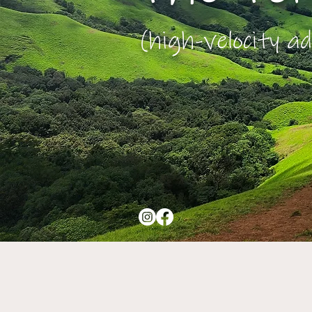
(high-velocity ad