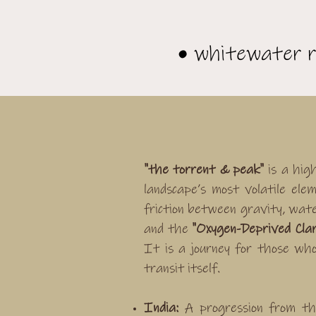
• whitewater r
"the torrent & peak"
is a hig
landscape’s most volatile el
friction between gravity, wate
and the
"Oxygen-Deprived Clar
It is a journey for those wh
transit itself.
India:
A progression from th