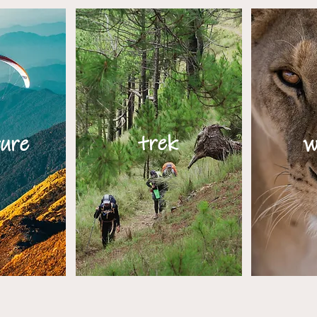
trek
ure
w