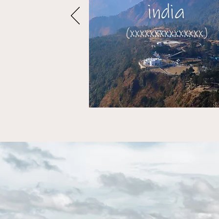
india
(xxxxxxxxxxxxxxx)