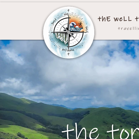
thE weLL t
travell
the to