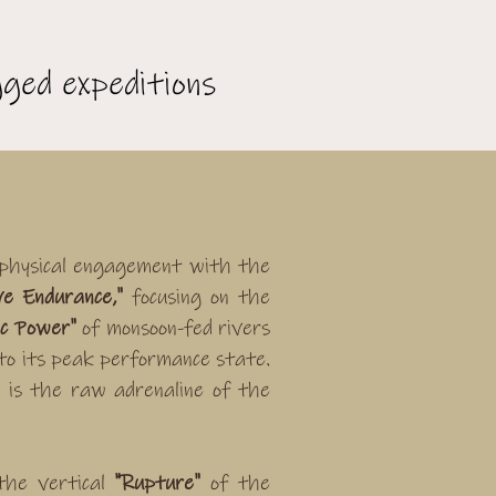
ged expeditions
 physical engagement with the
ve Endurance,"
focusing on the
ic Power"
of monsoon-fed rivers
to its peak performance state.
 is the raw adrenaline of the
the vertical
"Rupture"
of the