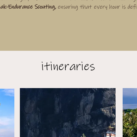
ak-Endurance Scouting,
ensuring that every hour is def
itineraries