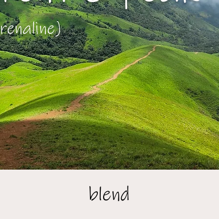
renaline)
blend