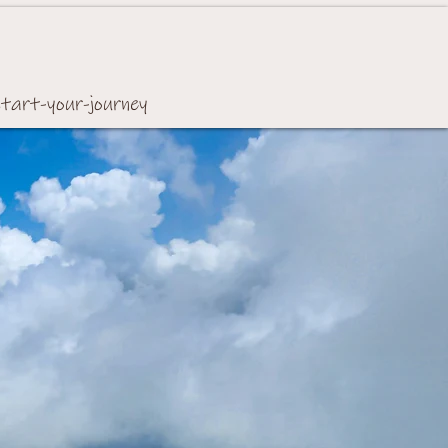
start-your-journey