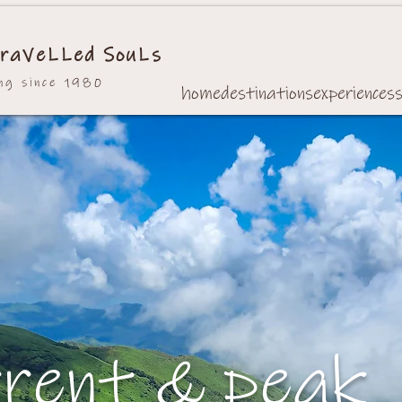
raVeLLed SouLs
ing since 1980
home
destinations
experiences
rrent & peak