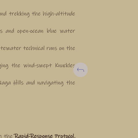
nd trekking the high-altitude
nts and open-ocean blue water
tewater technical runs on the
ging the wind-swept Knuckles
aga Hills and navigating the
gh the
Rapid-Response Protocol,