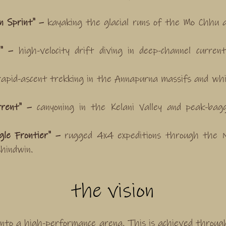
 Sprint" –
kayaking the glacial runs of the Mo Chhu a
e" –
high-velocity drift diving in deep-channel curre
apid-ascent trekking in the Annapurna massifs and whi
rrent" –
canyoning in the Kelani Valley and peak-bag
le Frontier" –
rugged 4x4 expeditions through the N
hindwin.
the vision
nto a high-performance arena. This is achieved throu