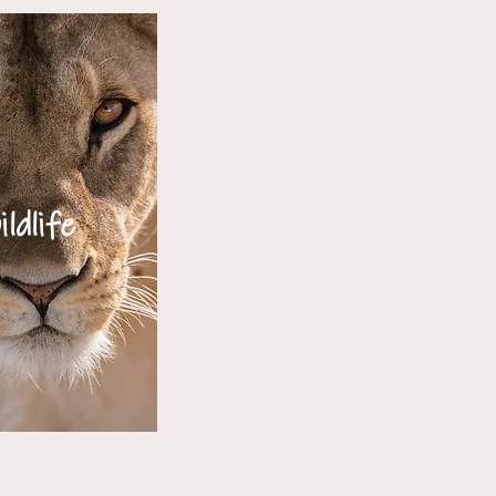
ildlife