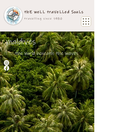
thE weLL traVeLLed SouLs
travelling since 1980
maldives
the world beneath the waves