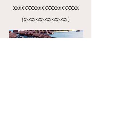
xxxxxxxxxxxxxxxxxxxxxxx
(xxxxxxxxxxxxxxxxxxx)
the 8-day xxxxxxxxxxxxxxxx
(xxxxxxxxxxxxxxxxxxxxx)​​