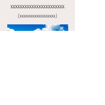
xxxxxxxxxxxxxxxxxxxxxxx
(xxxxxxxxxxxxxxxxxxx)
the 8-day xxxxxxxxxxxxxxxx
(xxxxxxxxxxxxxxxxxxxxx)​​