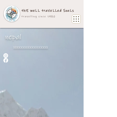
thE weLL traVeLLed SouLs
travelling since 1980
nepal
xxxxxxxxxxxxxxxxxxx