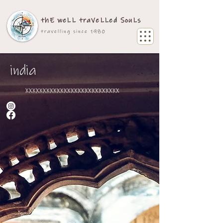
thE weLL traVeLLed SouLs
travelling since 1980
india
xxxxxxxxxxxxxxxxxxxxxxxxxxx