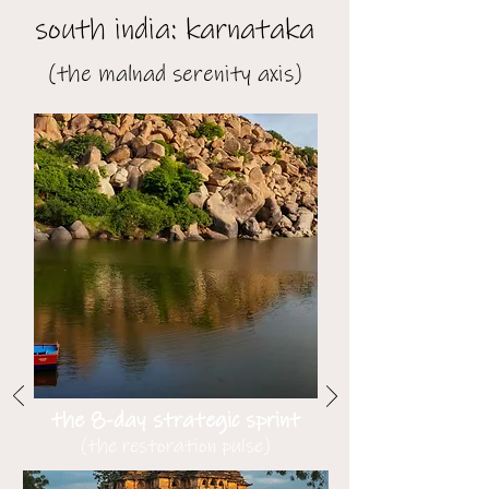
south india: karnataka
(the malnad serenity axis)
the 8-day strategic sprint
(the restoration pulse)