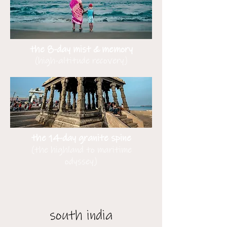
the 8-day mist & memory
(high-altitude recovery)
the 14-day granite spine
(the highland to maritime
odyssey)
south india