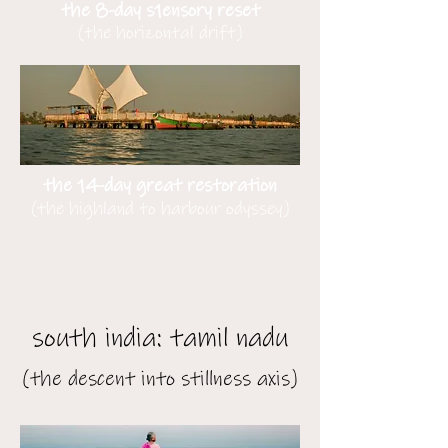
the 8-day s1ensory reset
(the horizontal drift)
the 14-day great restoration
(the highland to harbour odyssey)
south india: tamil nadu
(the descent into stillness axis)