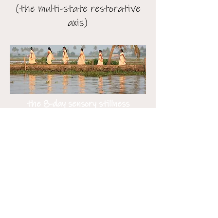
(the multi-state restorative
axis)
the 8-day sensory stillness
circuit
(the tri-state reset)
the 14-day great restoration
(the tri-state highland & water