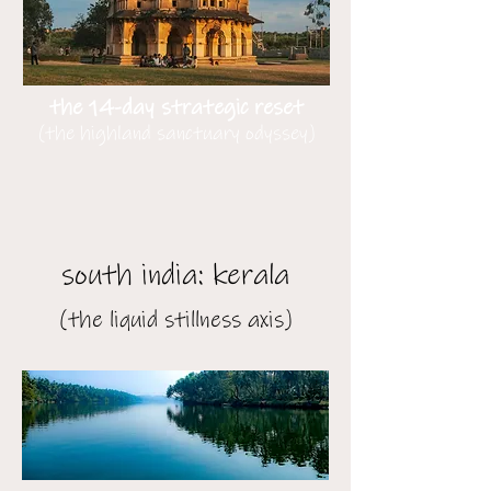
the 14-day strategic reset
(the highland sanctuary odyssey)
south india: kerala
(the liquid stillness axis)