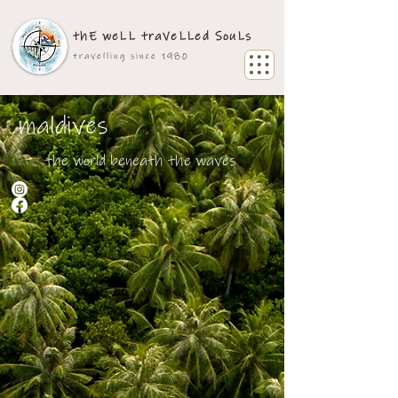
thE weLL traVeLLed SouLs
travelling since 1980
maldives
the world beneath the waves