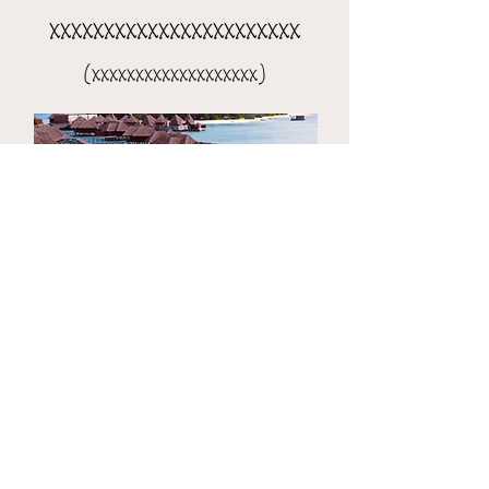
xxxxxxxxxxxxxxxxxxxxxxx
(xxxxxxxxxxxxxxxxxxx)
the 8-day xxxxxxxxxxxxxxxx
(xxxxxxxxxxxxxxxxxxxxx)​​