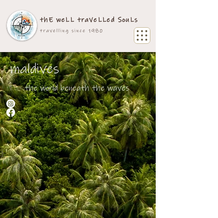
thE weLL traVeLLed SouLs
travelling since 1980
maldives
the world beneath the waves