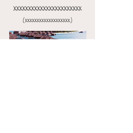
xxxxxxxxxxxxxxxxxxxxxxx
(xxxxxxxxxxxxxxxxxxx)
the 8-day xxxxxxxxxxxxxxxx
(xxxxxxxxxxxxxxxxxxxxx)​​