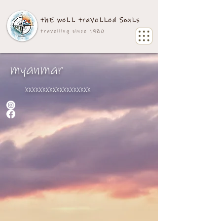
thE weLL traVeLLed SouLs
travelling since 1980
myanmar
xxxxxxxxxxxxxxxxxxx