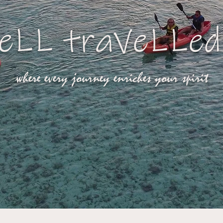
eLL traVeLLed
where every journey enriches your spirit