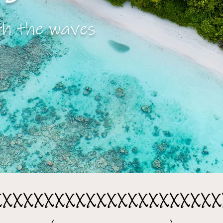
th the waves
xxxxxxxxxxxxxxxxxxxxxx