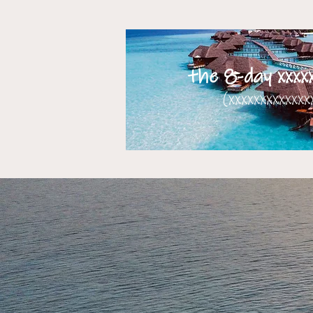
the 8-day xxxxx
(xxxxxxxxxxxxxx