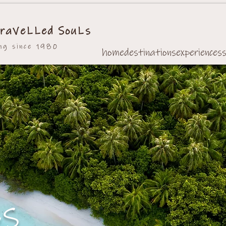
raVeLLed SouLs
ing since 1980
home
destinations
experiences
es