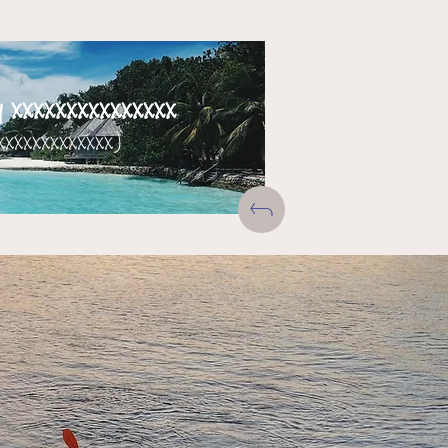
xxxxxxxxxxxxxxx
xxxxxxxxxxxxx)