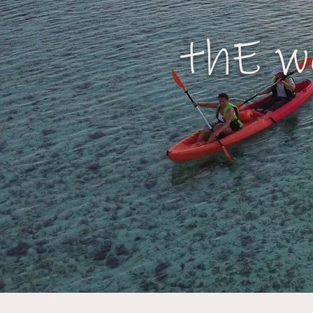
thE w