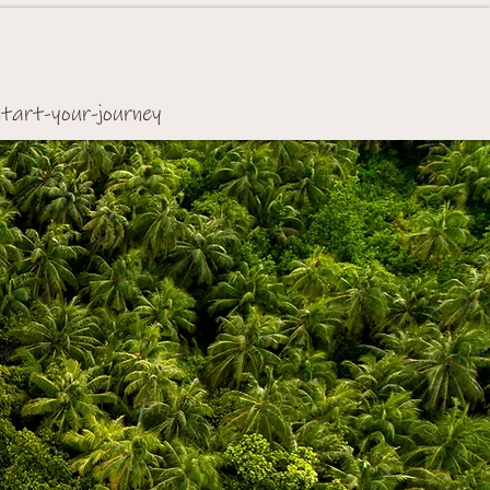
start-your-journey