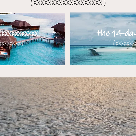
(xxxxxxxxxxxxxxxxxxx)
xxxxxxxxxxx
the 14-day 
xxxxxxx)​​
(xxxxxxx