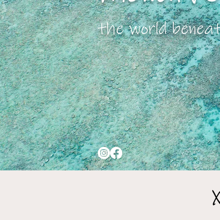
the world benea