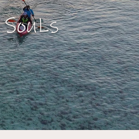
 SouLs