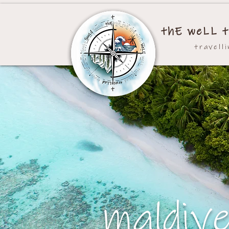
thE weLL t
travell
maldiv