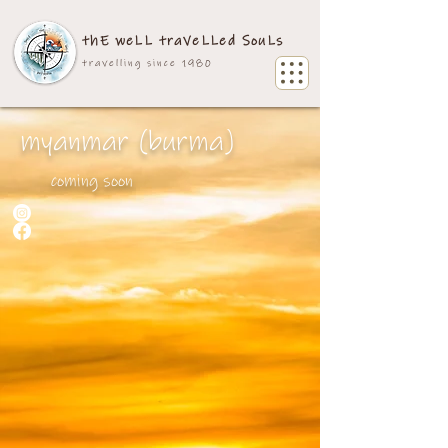
thE weLL traVeLLed SouLs
travelling since 1980
myanmar (burma)
coming soon