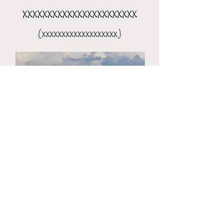
xxxxxxxxxxxxxxxxxxxxxxx
(xxxxxxxxxxxxxxxxxxx)
the 8-day xxxxxxxxxxxxxxxx
(xxxxxxxxxxxxxxxxxxxxx)​​