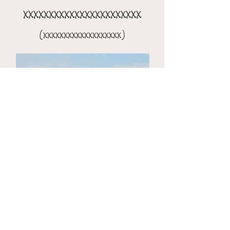
xxxxxxxxxxxxxxxxxxxxxxx
(xxxxxxxxxxxxxxxxxxx)
the 8-day xxxxxxxxxxxxxxxx
(xxxxxxxxxxxxxxxxxxxxx)​​