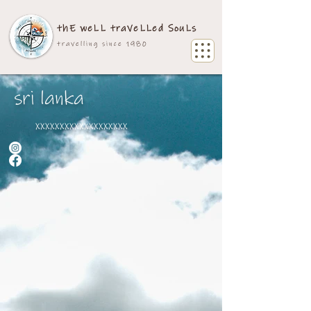
thE weLL traVeLLed SouLs
travelling since 1980
sri lanka
xxxxxxxxxxxxxxxxxxx